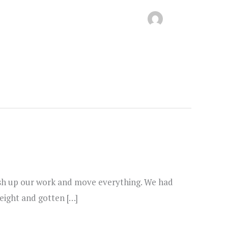
inish up our work and move everything. We had
weight and gotten […]