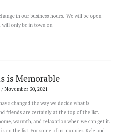
change in our business hours. We will be open
will only be in town on
s is Memorable
t
/
November 30, 2021
 have changed the way we decide what is
 friends are certainly at the top of the list.
home, warmth, and relaxation when we can get it.
is on the list. For some of us, puppies. Kyle and