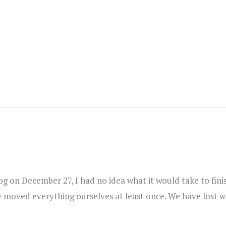
blog on December 27, I had no idea what it would take to f
ly moved everything ourselves at least once. We have lost 