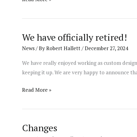
Update!
We have officially retired!
News
/ By
Robert Hallett
/
December 27, 2024
We have really enjoyed working as custom designer
keeping it up. We are very happy to announce tha
We
Read More »
have
officially
retired!
Changes