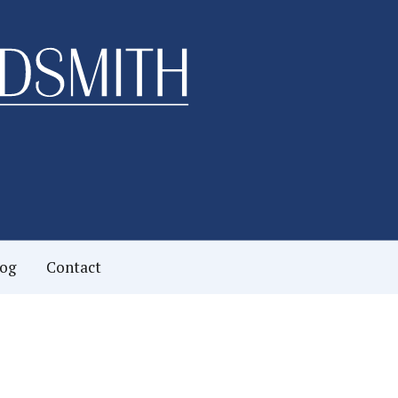
log
Contact