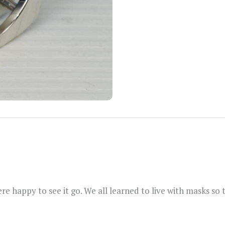
re happy to see it go. We all learned to live with masks so