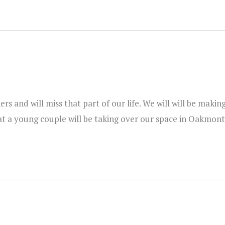
s and will miss that part of our life. We will will be maki
t a young couple will be taking over our space in Oakmont