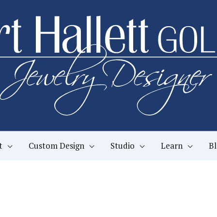
t
Custom Design
Studio
Learn
B