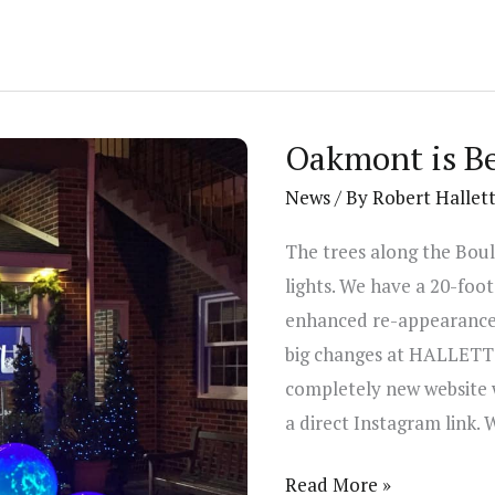
Oakmont is Be
News
/ By
Robert Hallet
The trees along the Bou
lights. We have a 20-foot
enhanced re-appearance 
big changes at HALLETT’s 
completely new website 
a direct Instagram link. 
Oakmont
Read More »