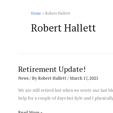
Home
Robert Hallett
Robert Hallett
Retirement Update!
News
/ By
Robert Hallett
/
March 17, 2025
We are still retired but when we wrote our last 
help for a couple of days but Kyle and I physical
Retirement
Read More »