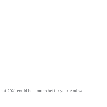
 that 2021 could be a much better year. And we