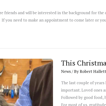
 friends and will be interested in the background for the 
If you need to make an appointment to come later or you 
This Christma
News
/ By
Robert Hallet
The last couple of years
important. Loved ones and
Followed by good food, 
For most of us, gratitude 