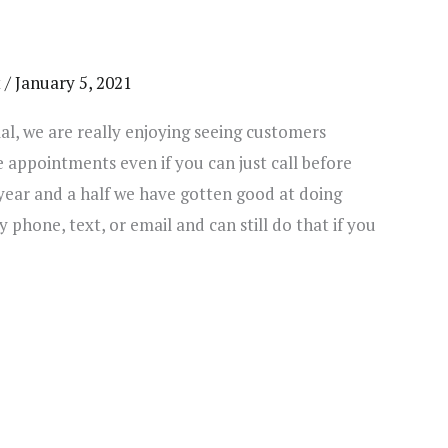
t
/
January 5, 2021
al, we are really enjoying seeing customers
e appointments even if you can just call before
year and a half we have gotten good at doing
 phone, text, or email and can still do that if you