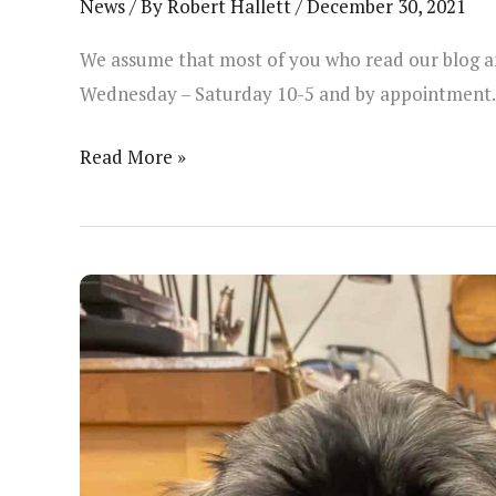
News
/ By
Robert Hallett
/
December 30, 2021
We assume that most of you who read our blog are
Wednesday – Saturday 10-5 and by appointment. 
Changes
Read More »