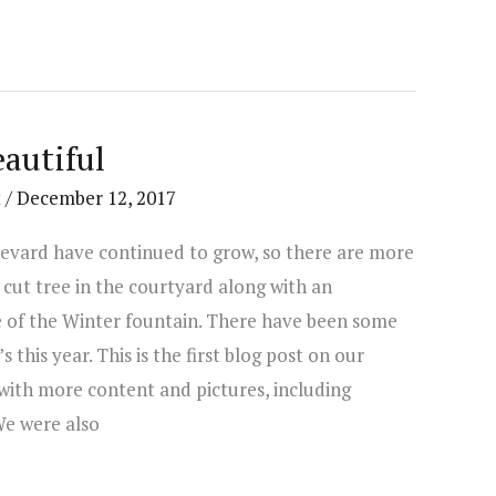
autiful
t
/
December 12, 2017
levard have continued to grow, so there are more
 cut tree in the courtyard along with an
of the Winter fountain. There have been some
this year. This is the first blog post on our
with more content and pictures, including
We were also