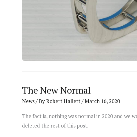
The New Normal
News
/ By
Robert Hallett
/
March 16, 2020
The fact is, nothing was normal in 2020 and we we
deleted the rest of this post.