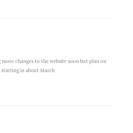
ng more changes to the website soon but plan on
 starting in about March