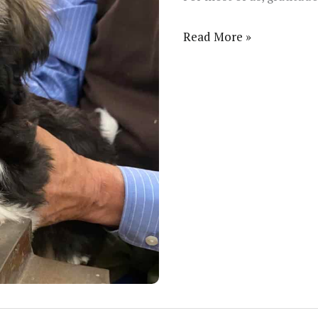
This
Read More »
Christmas
is
Memorable